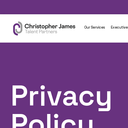
Our Services
Executive
Privacy
Policy