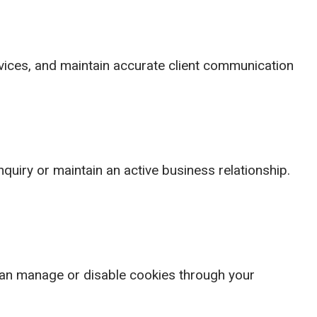
rvices, and maintain accurate client communication
quiry or maintain an active business relationship.
can manage or disable cookies through your