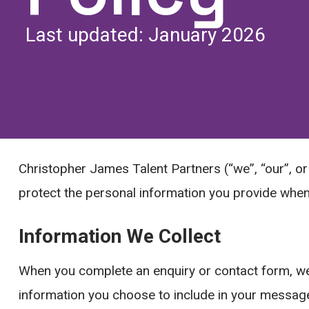
Last updated: January 2026
Christopher James Talent Partners (“we”, “our”, or 
protect the personal information you provide when 
Information We Collect
When you complete an enquiry or contact form, we
information you choose to include in your messag