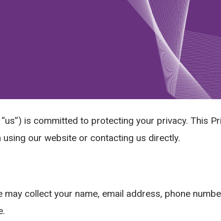
“us”) is committed to protecting your privacy. This Pr
using our website or contacting us directly.
 may collect your name, email address, phone number,
e.