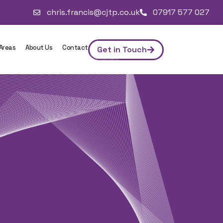
chris.francis@cjtp.co.uk
07917 577 027
 Areas
About Us
Contact
Get in Touch