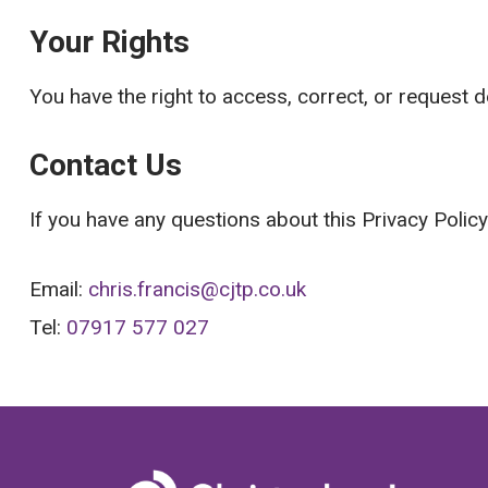
Your Rights
You have the right to access, correct, or request 
Contact Us
If you have any questions about this Privacy Polic
Email:
chris.francis@cjtp.co.uk
Tel:
07917 577 027