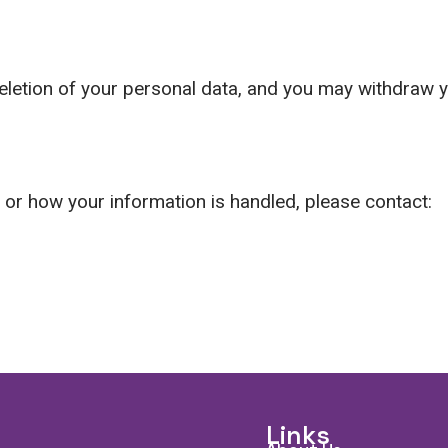
deletion of your personal data, and you may withdraw 
y or how your information is handled, please contact:
Links