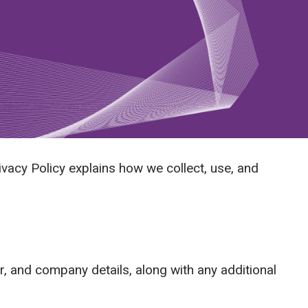
ivacy Policy explains how we collect, use, and
 and company details, along with any additional