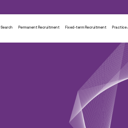
 Search
Permanent Recruitment
Fixed-term Recruitment
Practice