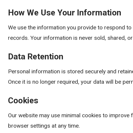
How We Use Your Information
We use the information you provide to respond to 
records. Your information is never sold, shared, or
Data Retention
Personal information is stored securely and retain
Once it is no longer required, your data will be pe
Cookies
Our website may use minimal cookies to improve f
browser settings at any time.