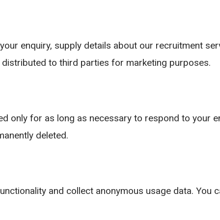
your enquiry, supply details about our recruitment se
 distributed to third parties for marketing purposes.
ed only for as long as necessary to respond to your en
rmanently deleted.
unctionality and collect anonymous usage data. You 