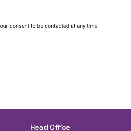
your consent to be contacted at any time.
Head Office